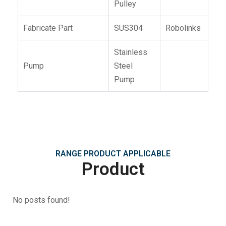
Pulley
Fabricate Part
SUS304
Robolinks
Stainless
Pump
Steel
Pump
RANGE PRODUCT APPLICABLE
Product
No posts found!