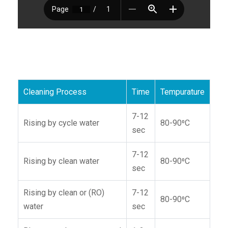
Cleaning Process
Time
Tempurature
7-12
Rising by cycle water
80-90⁰C
sec
7-12
Rising by clean water
80-90⁰C
sec
Rising by clean or (RO)
7-12
80-90⁰C
water
sec