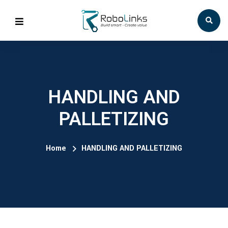
HANDLING AND
PALLETIZING
Home
HANDLING AND PALLETIZING