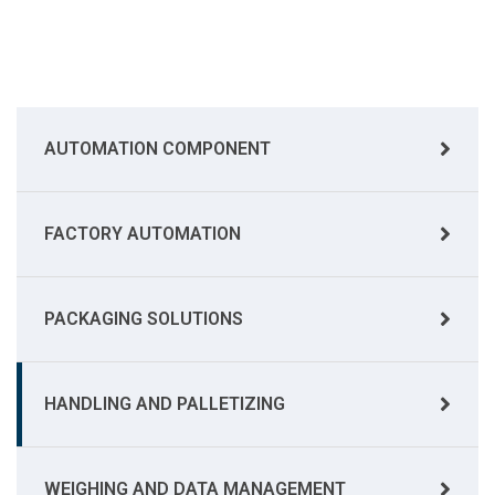
AUTOMATION COMPONENT
FACTORY AUTOMATION
PACKAGING SOLUTIONS
HANDLING AND PALLETIZING
WEIGHING AND DATA MANAGEMENT