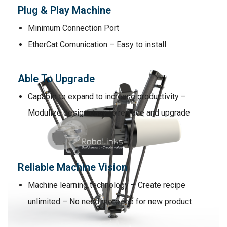
Plug & Play Machine
Minimum Connection Port
EtherCat Comunication – Easy to install
Able To Upgrade
Capable to expand to increase productivity –
Modulize design easy to replace and upgrade
Reliable Machine Vision
Machine learning technology – Create recipe
unlimited – No need more fee for new product