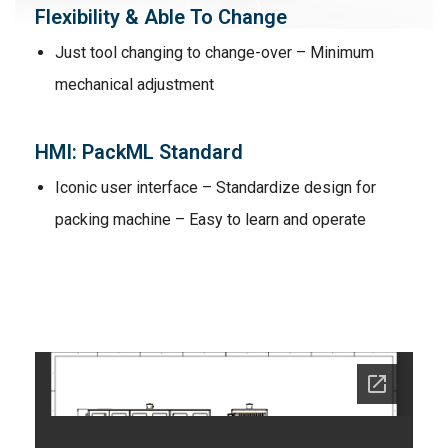
Flexibility & Able To Change
Just tool changing to change-over – Minimum
mechanical adjustment
HMI: PackML Standard
Iconic user interface – Standardize design for
packing machine – Easy to learn and operate