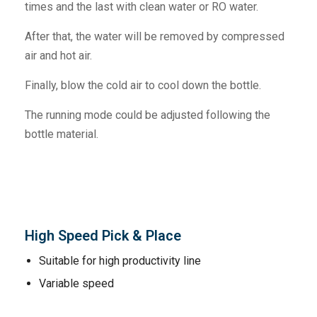
times and the last with clean water or RO water.
After that, the water will be removed by compressed
air and hot air.
Finally, blow the cold air to cool down the bottle.
The running mode could be adjusted following the
bottle material.
High Speed Pick & Place
Suitable for high productivity line
Variable speed