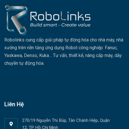
Robolinks cung cấp giải pháp tự động hóa cho nhà máy, nhà
xưởng trên nền tảng ứng dụng Robot công nghiệp: Fanuc,
Yaskawa, Denso, Kuka… Tư vấn, thiết kế, nâng cấp máy, dây
chuyền tự động hóa.
Liên Hệ
270/19 Nguyễn Thị Búp, Tân Chánh Hiệp, Quận
12, TP. Hồ Chí Minh