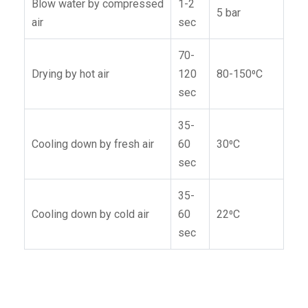
Blow water by compressed
1-2
5 bar
air
sec
70-
Drying by hot air
120
80-150⁰C
sec
35-
Cooling down by fresh air
60
30⁰C
sec
35-
Cooling down by cold air
60
22⁰C
sec