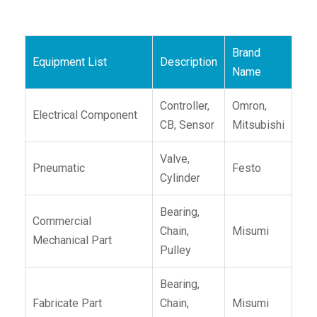
Brand
Equipment List
Description
Name
Controller,
Omron,
Electrical Component
CB, Sensor
Mitsubishi
Valve,
Pneumatic
Festo
Cylinder
Bearing,
Commercial
Chain,
Misumi
Mechanical Part
Pulley
Bearing,
Fabricate Part
Chain,
Misumi