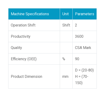
Machine Specifications
Unit
Parameters
Operation Shift
Shift
2
Productivity
3600
Quality
CSA Mark
Efficiency (OEE)
%
90
D = (20-80)
Product Dimension
mm
H = (70-
150)