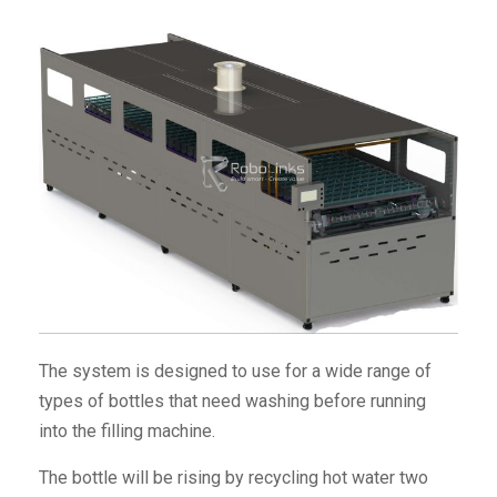
The system is designed to use for a wide range of
types of bottles that need washing before running
into the filling machine.
The bottle will be rising by recycling hot water two