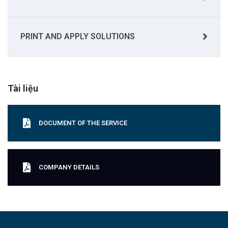
PRINT AND APPLY SOLUTIONS
Tài liệu
DOCUMENT OF THE SERVICE
COMPANY DETAILS