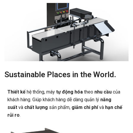
Sustainable Places in the World.
Thiết kế
hệ thống, máy
tự động hóa
theo
nhu cầu
của
khách hàng. Giúp khách hàng dễ dàng quản lý
năng
suất
và
chất lượng
sản phẩm,
giảm chi phí
và
hạn chế
rủi ro
.