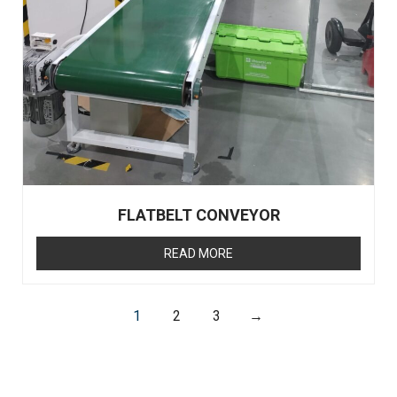
FLATBELT CONVEYOR
READ MORE
1
2
3
→