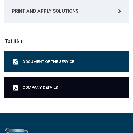
PRINT AND APPLY SOLUTIONS
Tài liệu
DOCUMENT OF THE SERVICE
COMPANY DETAILS