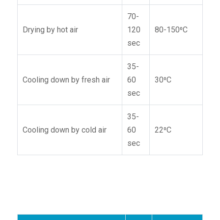
70-
Drying by hot air
120
80-150⁰C
sec
35-
Cooling down by fresh air
60
30⁰C
sec
35-
Cooling down by cold air
60
22⁰C
sec