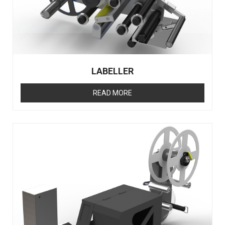
LABELLER
READ MORE