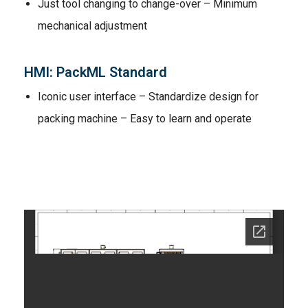
Just tool changing to change-over – Minimum
mechanical adjustment
HMI: PackML Standard
Iconic user interface – Standardize design for
packing machine – Easy to learn and operate