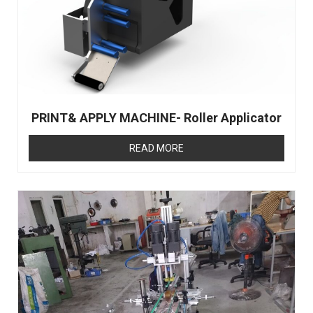
PRINT& APPLY MACHINE- Roller Applicator
READ MORE