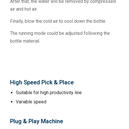
After that, the water will be removed by compressed
air and hot air.
Finally, blow the cold air to cool down the bottle.
The running mode could be adjusted following the
bottle material.
High Speed Pick & Place
Suitable for high productivity line
Variable speed
Plug & Play Machine