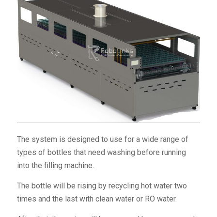
The system is designed to use for a wide range of
types of bottles that need washing before running
into the filling machine.
The bottle will be rising by recycling hot water two
times and the last with clean water or RO water.