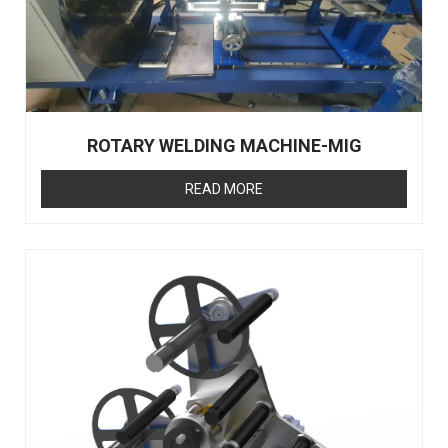
ROTARY WELDING MACHINE-MIG
READ MORE