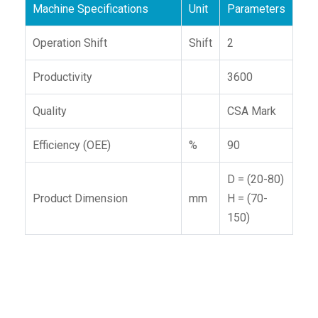
Machine Specifications
Unit
Parameters
Operation Shift
Shift
2
Productivity
3600
Quality
CSA Mark
Efficiency (OEE)
%
90
D = (20-80)
Product Dimension
mm
H = (70-
150)