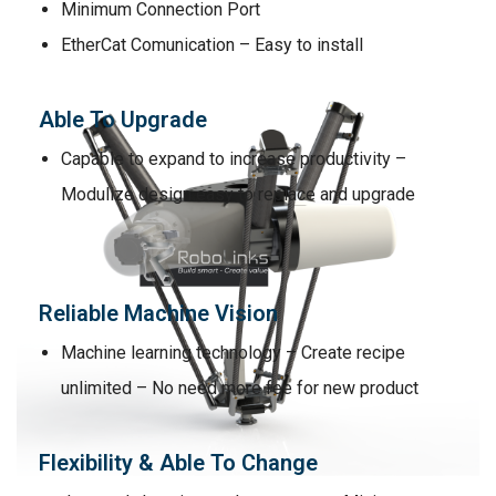
Minimum Connection Port
EtherCat Comunication – Easy to install
Able To Upgrade
Capable to expand to increase productivity –
Modulize design easy to replace and upgrade
Reliable Machine Vision
Machine learning technology – Create recipe
unlimited – No need more fee for new product
Flexibility & Able To Change