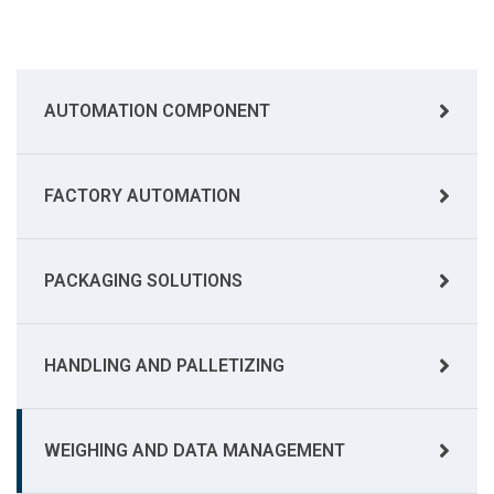
AUTOMATION COMPONENT
FACTORY AUTOMATION
PACKAGING SOLUTIONS
HANDLING AND PALLETIZING
WEIGHING AND DATA MANAGEMENT