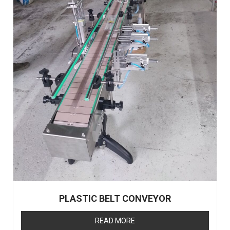
PLASTIC BELT CONVEYOR
READ MORE