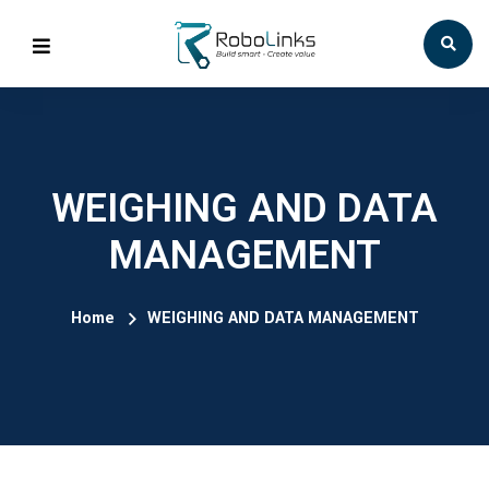
WEIGHING AND DATA
MANAGEMENT
Home
WEIGHING AND DATA MANAGEMENT