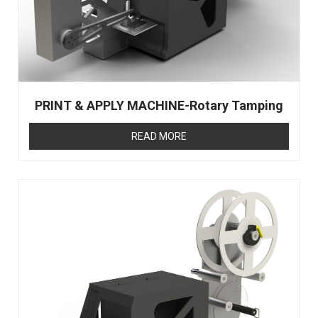
PRINT & APPLY MACHINE-Rotary Tamping
READ MORE