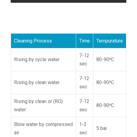
Cleaning Process
Time
Tempurature
7-12
Rising by cycle water
80-90⁰C
sec
7-12
Rising by clean water
80-90⁰C
sec
Rising by clean or (RO)
7-12
80-90⁰C
water
sec
Blow water by compressed
1-2
5 bar
air
sec