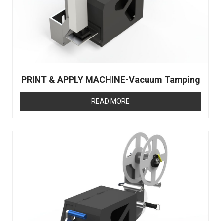
PRINT & APPLY MACHINE-Vacuum Tamping
READ MORE