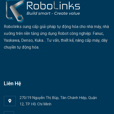
Robolinks cung cấp giải pháp tự động hóa cho nhà máy, nhà
xưởng trên nền tảng ứng dụng Robot công nghiệp: Fanuc,
Yaskawa, Denso, Kuka… Tư vấn, thiết kế, nâng cấp máy, dây
chuyền tự động hóa.
Liên Hệ
270/19 Nguyễn Thị Búp, Tân Chánh Hiệp, Quận
12, TP. Hồ Chí Minh