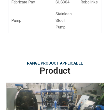
Fabricate Part
SUS304
Robolinks
Stainless
Pump
Steel
Pump
RANGE PRODUCT APPLICABLE
Product