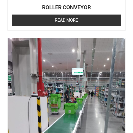
ROLLER CONVEYOR
READ MORE