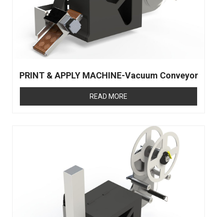
PRINT & APPLY MACHINE-Vacuum Conveyor
READ MORE