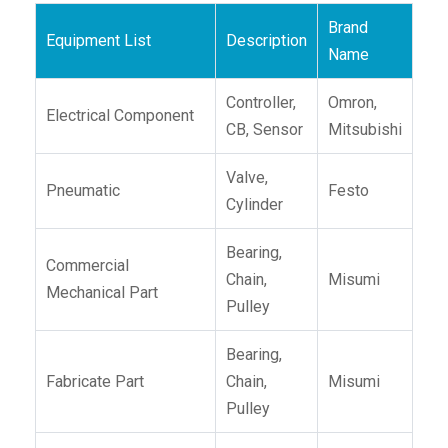
Brand
Equipment List
Description
Name
Controller,
Omron,
Electrical Component
CB, Sensor
Mitsubishi
Valve,
Pneumatic
Festo
Cylinder
Bearing,
Commercial
Chain,
Misumi
Mechanical Part
Pulley
Bearing,
Fabricate Part
Chain,
Misumi
Pulley